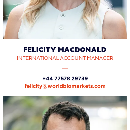
FELICITY MACDONALD
INTERNATIONAL ACCOUNT MANAGER
+44 77578 29739
felicity@worldbiomarkets.com