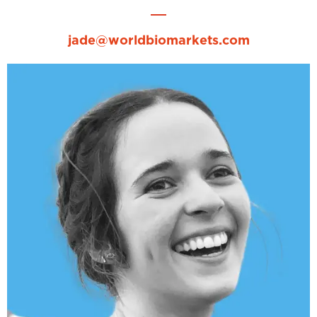
jade@worldbiomarkets.com