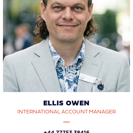
ELLIS OWEN
INTERNATIONAL ACCOUNT MANAGER
+44 77753 38416