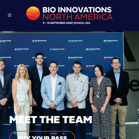
MEET THE TEAM
BUY YOUR PASS