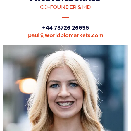
CO-FOUNDER & MD
+44 78726 26695
paul@worldbiomarkets.com