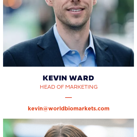
KEVIN WARD
HEAD OF MARKETING
kevin@worldbiomarkets.com