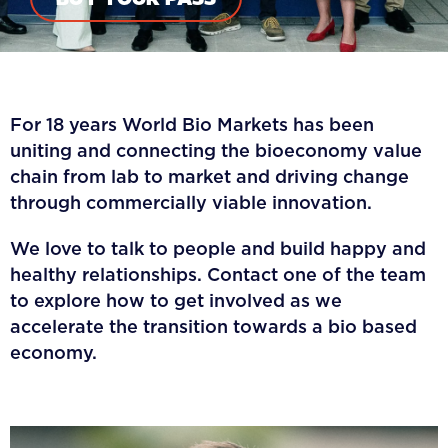
For 18 years World Bio Markets has been
uniting and connecting the bioeconomy value
chain from lab to market and driving change
through commercially viable innovation.
We love to talk to people and build happy and
healthy relationships. Contact one of the team
to explore how to get involved as we
accelerate the transition towards a bio based
economy.