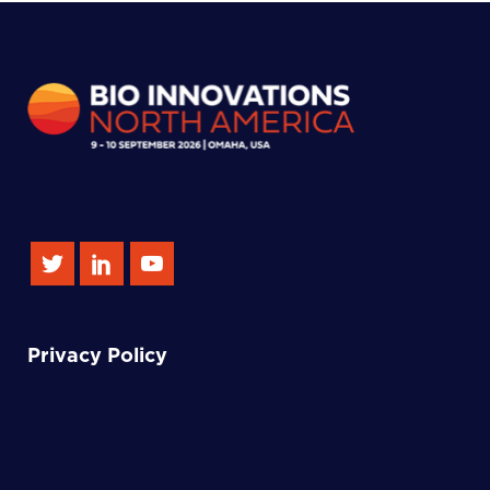
Privacy Policy