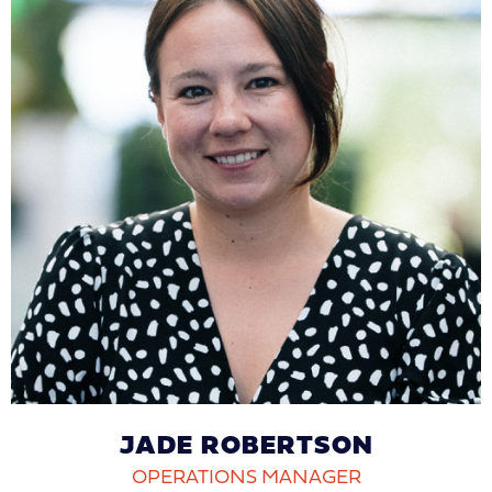
JADE ROBERTSON
OPERATIONS MANAGER