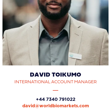
DAVID TOIKUMO
INTERNATIONAL ACCOUNT MANAGER
‪+44 7340 791022‬
david@worldbiomarkets.com