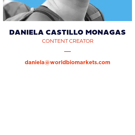
DANIELA CASTILLO MONAGAS
CONTENT CREATOR
daniela@worldbiomarkets.com