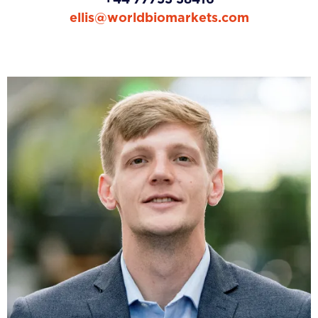
ellis@worldbiomarkets.com