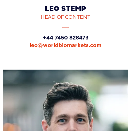
LEO STEMP
HEAD OF CONTENT
+44 7450 828473
leo@worldbiomarkets.com