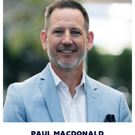
PAUL MACDONALD