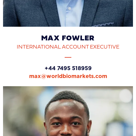
MAX FOWLER
INTERNATIONAL ACCOUNT EXECUTIVE
+44 7495 518959
max@worldbiomarkets.com